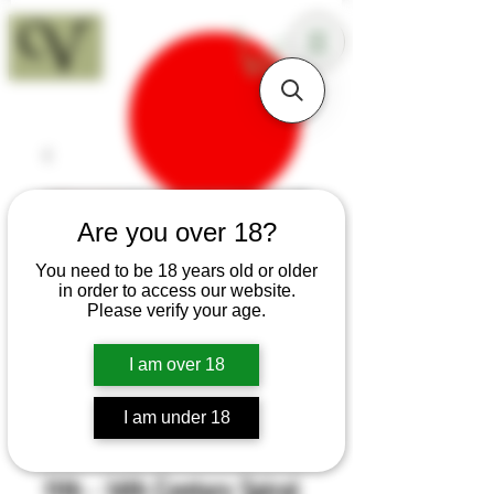
18+
Are you over 18?
You need to be 18 years old or older
in order to access our website.
Please verify your age.
I am over 18
I am under 18
SKU: H496
11th - 14th Century Spiral