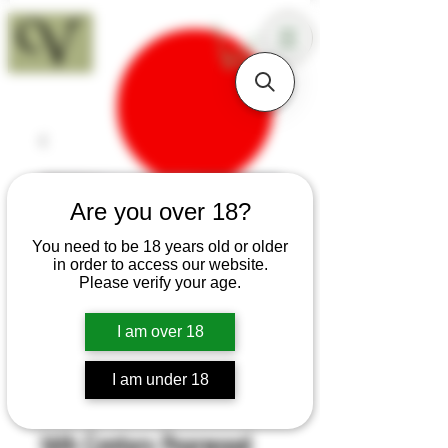
18+
Are you over 18?
You need to be 18 years old or older
in order to access our website.
Please verify your age.
I am over 18
I am under 18
SKU: H288
16th Century Pearwood