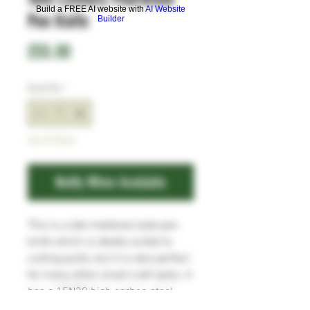
Build a FREE AI website with
AI Website
Pen Knife
Builder
Price
£55.00
Quantity
*
Out of Stock
Notify When Available
This is a late medieval style pen
knife which is ideally suited to
cutting quills, but it is also perfect
for many other small craft tasks. It
has a 15N20 high carbon steel
blade, and the whittle tang is set