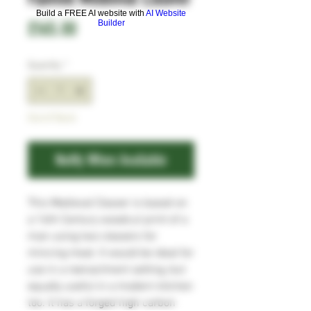
Build a FREE AI website with
AI Website
Price
£165.00
Builder
Quantity
*
Out of Stock
Notify When Available
This Medieval Cleaver is based on
a 16th Century woodcut print of a
man using two cleavers for
mincing meat. It would be ideal for
use in a reenactment setting, but
equally useful in a modern kitchen
too. It has a forged high carbon