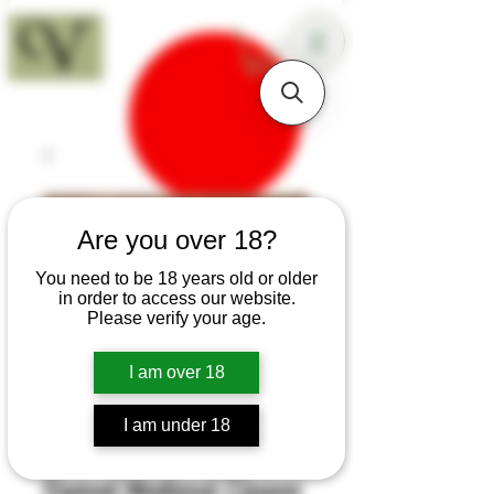
18+
Are you over 18?
You need to be 18 years old or older
in order to access our website.
Please verify your age.
I am over 18
I am under 18
SKU: H378a
Flamed Medieval Cleaver