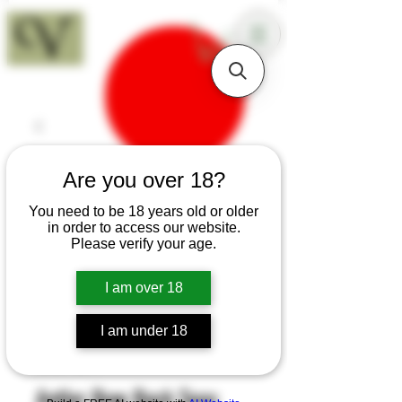
18+
Are you over 18?
You need to be 18 years old or older
in order to access our website.
Please verify your age.
I am over 18
I am under 18
SKU: H217
Antler Bow Back Seax