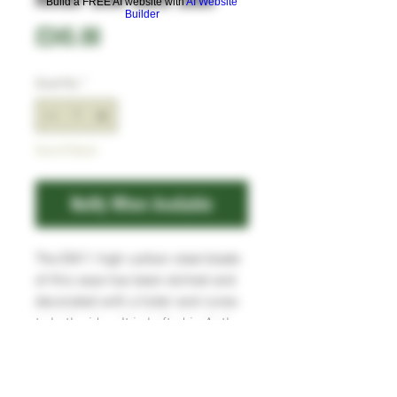
Build a FREE AI website with
AI Website
Builder
Price
£245.00
Quantity
*
Out of Stock
Notify When Available
The EN11 high carbon steel blade
of this seax has been etched and
decorated with a fuller and runes
to both sides. It is hafted in Antler
which has a carved decoration,
Bog Oak spacers, and is finished
with a copper bolster plate and