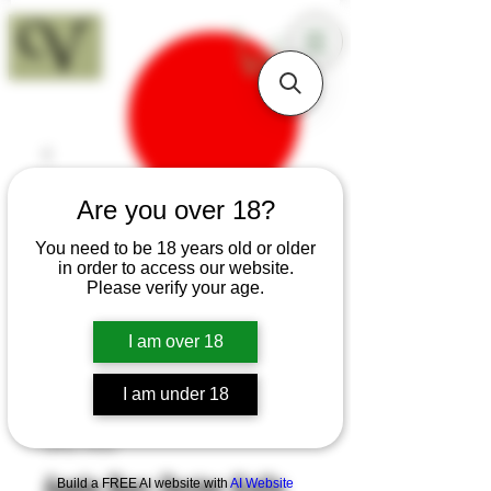
18+
Are you over 18?
You need to be 18 years old or older
in order to access our website.
Please verify your age.
I am over 18
I am under 18
SKU: K55
Apple Burr Oyster Knife
Build a FREE AI website with
AI Website