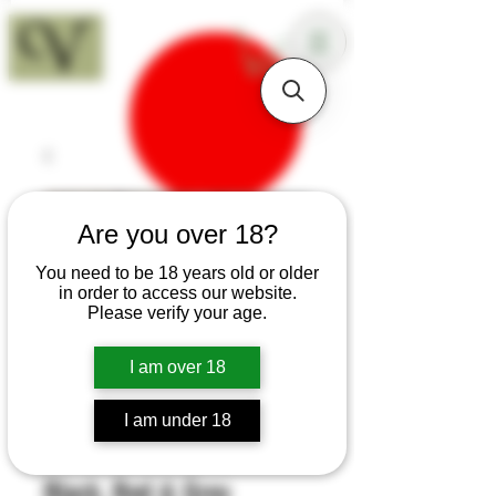
18+
Are you over 18?
You need to be 18 years old or older
in order to access our website.
Please verify your age.
I am over 18
I am under 18
SKU: B71
Black, Red & Grey