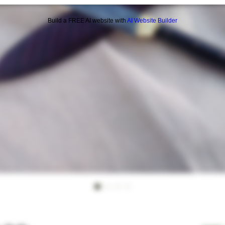
Build a FREE AI website with
AI Website Builder