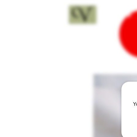
18+
Y