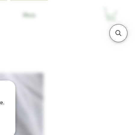
More
e.