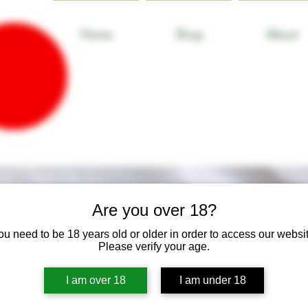
Home
Shop
About
Are you over 18?
ou need to be 18 years old or older in order to access our websit
Please verify your age.
I am over 18
I am under 18