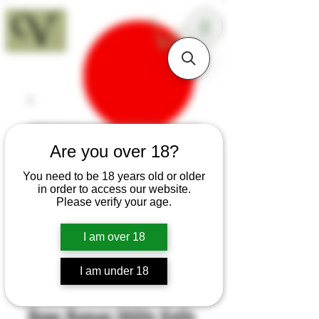
18+
Are you over 18?
You need to be 18 years old or older
in order to access our website.
Please verify your age.
I am over 18
I am under 18
SKU: H433
Bone Roman Utility Knife