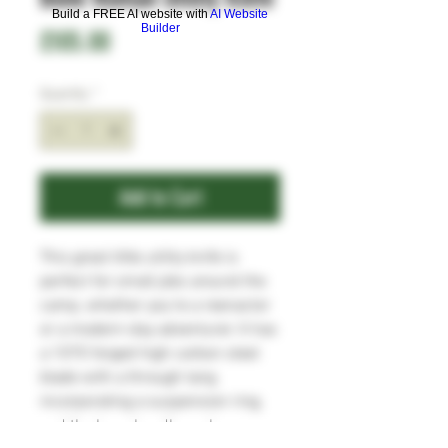
Build a FREE AI website with
AI Website
Builder
Price
£105.00
Quantity
*
Add to Cart
This great little utility knife is
perfect for small jobs around the
camp, whether you're a reenactor
or a modern-day adventurer. It has
a 1070 forged high carbon steel
blade with a through tang
incorporating a suspension ring,
and the bone handle scales are