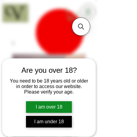
18+
Are you over 18?
You need to be 18 years old or older
in order to access our website.
Please verify your age.
I am over 18
I am under 18
SKU: H345
Boxwood Roman Gull's