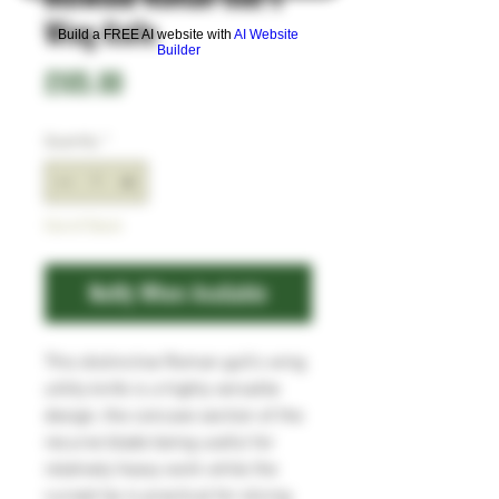
Wing Knife
Build a FREE AI website with
AI Website
Builder
Price
£105.00
Quantity
*
Out of Stock
Notify When Available
This distinctive Roman gull's wing
utility knife is a highly versatile
design, the concave section of the
recurve blade being useful for
relatively heavy work while the
curved tip is practical for slicing