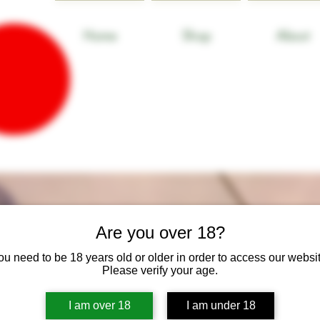
Home
Shop
About
Are you over 18?
ou need to be 18 years old or older in order to access our websit
Please verify your age.
I am over 18
I am under 18