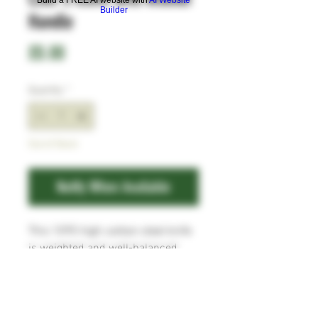
Builder
Handle
Price
£0.00
Quantity
*
Out of Stock
Notify When Available
This 1095 high carbon steel knife
is weighted and well-balanced,
ideal for the heavier jobs in the
kitchen. The handle is a very
attractive piece of Walnut which
attached to the full tang with three