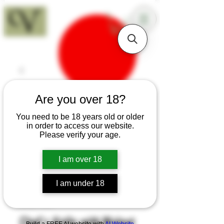
18+
Are you over 18?
You need to be 18 years old or older
in order to access our website.
Please verify your age.
I am over 18
I am under 18
SKU: K44
Chef's Knife with Walnut
Build a FREE AI website with
AI Website