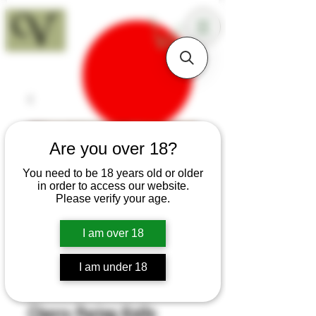
18+
Are you over 18?
You need to be 18 years old or older
in order to access our website.
Please verify your age.
I am over 18
I am under 18
SKU: K134
Cherry Paring Knife