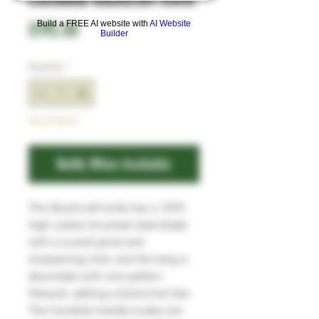
Price
£195.00
Build a FREE AI website with
AI Website
Builder
Quantity
*
Out of Stock
Notify When Available
This Bushcraft knife has a 1095
high carbon brushed steel blade
with a scandi grind and
sharpening choil, and the tang is
decorated with vine pattern
filework, adding a distinctive flair.
The Cocobolo handle scales are