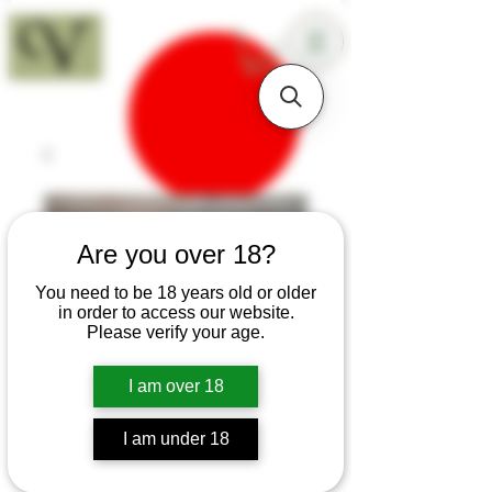
18+
Are you over 18?
You need to be 18 years old or older
in order to access our website.
Please verify your age.
I am over 18
I am under 18
SKU: B129a
Cocobolo Bushcraft Knife