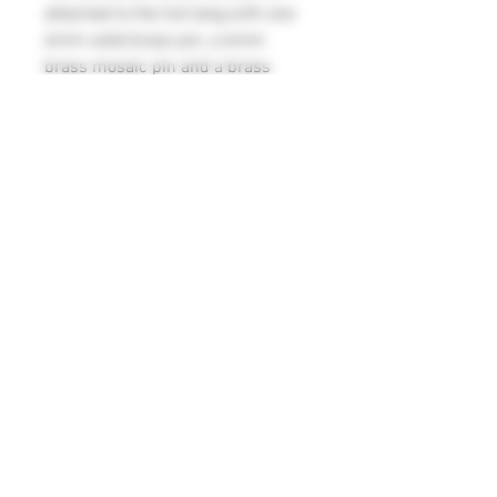
attached to the full tang with one
6mm solid brass pin, a 6mm
brass mosaic pin and a brass
lanyard tube. It comes with a
leather sheath with belt loop for
safe and convenient carrying. This
bushcraft knife is built to last, with
its durable and robust
construction, and is an essential
tool for any camping or outdoor
adventure.
Blade measurements 123mm x
34mm x 3.5mm
Overall length 235mm
©
2016 - 2026
V Knives