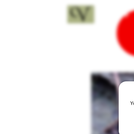
18+
Y