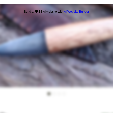
Build a FREE AI website with
AI Website Builder