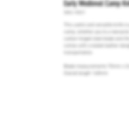
Early Medieval Camp Kn
SKU: H321
This useful and versatile knife i
camp, whether you're a reenactor
carbon forged steel blade and the
comes with a tooled leather dang
transportation.
Blade measurements 70mm x 
Overall length 168mm