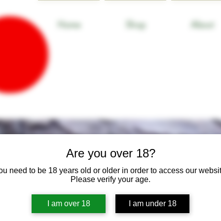
Home
Shop
About
Are you over 18?
ou need to be 18 years old or older in order to access our websit
Please verify your age.
I am over 18
I am under 18