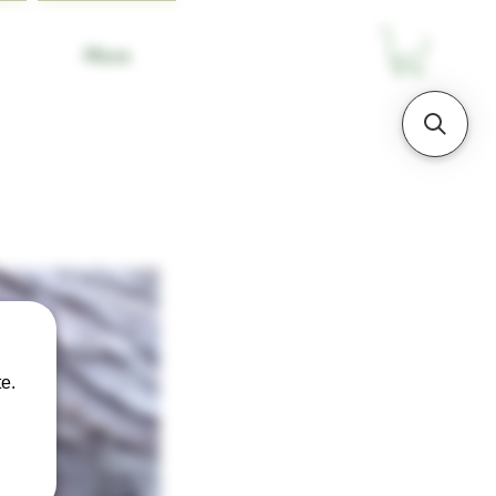
More
e.