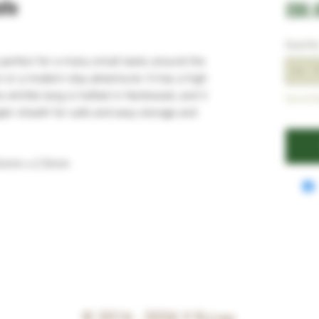
ife
£80.
Quantit
s perfect for a many small tasks around the
 or a modern-day adventurer. It has a high
 whittle tang is hafted in Hardwood, and it
Out of S
ler sheath for safe and easy storage and
24mm x 2.5mm
© 2016 - 2026
V Knives