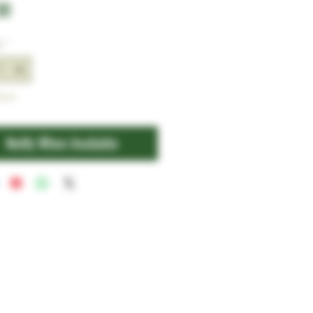
Price
00
y
*
tock
Notify When Available