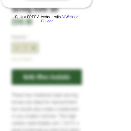
Serving Knife Set
Build a FREE AI website with
AI Website
Price
£310.00
Builder
Quantity
*
Out of Stock
Notify When Available
These two medieval style serving
knives are ideal for reenactment,
but would also make a statement
in any modern kitchen. The high
carbon steel blades are 1.2419, a
great knifemaking steel that takes