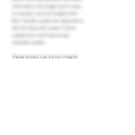
and holds a fine edge and is easy
to sharpen, and the English Elm
Burr handle scales are attached to
the full tang with seven 2.5mm
copper pins and have brass
shoulder plates.
These knives can be purchased
separately (please see K144a and
K144b)
Large Knife K144a: Blade
measurements 197mm x 46mm x
2.5mm
Overall length 313mm
Weight 164g
Small Knife K144b: Blade