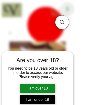
18+
Are you over 18?
You need to be 18 years old or older
in order to access our website.
Please verify your age.
I am over 18
SKU: K144
I am under 18
Elm Burr Medieval