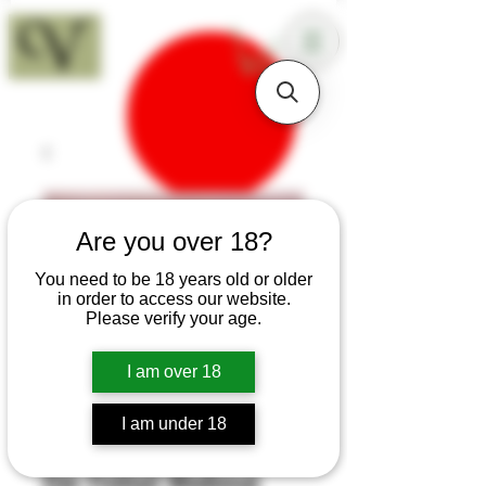
18+
Are you over 18?
You need to be 18 years old or older
in order to access our website.
Please verify your age.
I am over 18
I am under 18
SKU: H388
Elm Fishtail Medieval