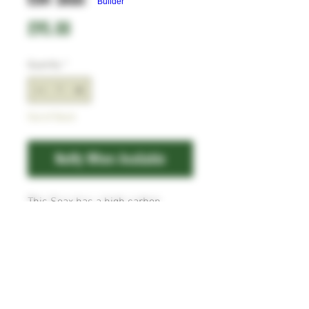
Builder
Price
£95.00
Quantity
*
Out of Stock
Notify When Available
This Seax has a high carbon
forged steel blade with a fuller, and
the whittle tang is hafted in
brushed English Elm. Comes with
a leather dangler sheath.
Blade measurements 112mm x