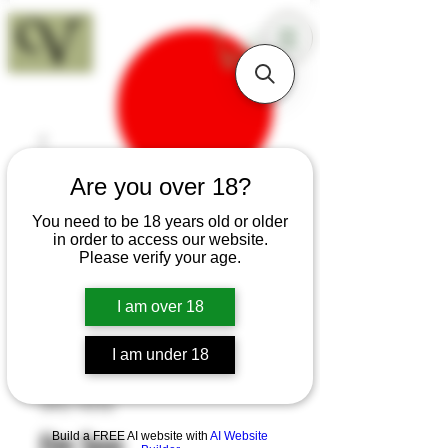
18+
Are you over 18?
You need to be 18 years old or older
in order to access our website.
Please verify your age.
I am over 18
I am under 18
SKU: H256
Elm Seax
Build a FREE AI website with
AI Website