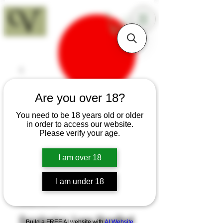
18+
Are you over 18?
You need to be 18 years old or older
in order to access our website.
Please verify your age.
I am over 18
I am under 18
SKU: H119
Eucalyptus Long Handled
Build a FREE AI website with
AI Website