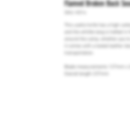
Flamed Broken Back Se
SKU: H314
This useful knife has a high carb
and the whittle tang is hafted in
around the camp, whether you’re
it comes with a tooled leather d
transportation.
Blade measurements 127mm x
Overall length 237mm