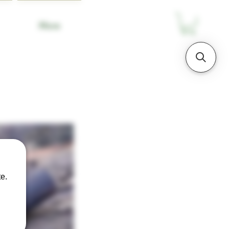
More
e.