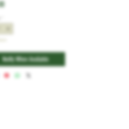
Price
00
y
*
tock
Notify When Available