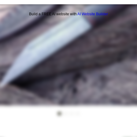
Build a FREE AI website with
AI Website Builder