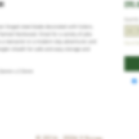
ax
£95.
Quantit
on forged steel blade decorated with fullers,
 flamed Hardwood. Great for a variety of jobs
 a reenactor or a modern-day adventurer, and
Out of S
angler sheath for safe and easy storage and
 26mm x 2.5mm
© 2016 - 2026
V Knives