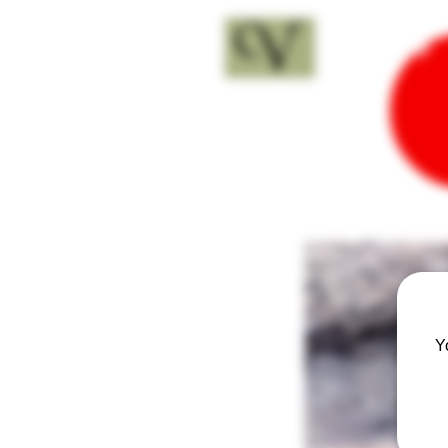
18+
Y