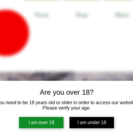
Home
Shop
About
Are you over 18?
ou need to be 18 years old or older in order to access our websit
Please verify your age.
I am over 18
I am under 18