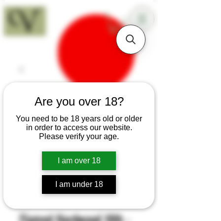
18+
Are you over 18?
You need to be 18 years old or older
in order to access our website.
Please verify your age.
I am over 18
I am under 18
SKU: H251
Flamed Hardwood 10th -