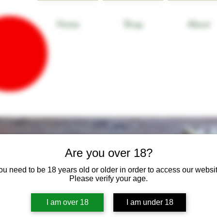
Home
Shop
About
Are you over 18?
ou need to be 18 years old or older in order to access our websit
Please verify your age.
I am over 18
I am under 18