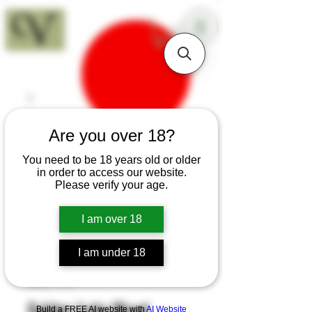
18+
Are you over 18?
You need to be 18 years old or older
in order to access our website.
Please verify your age.
I am over 18
I am under 18
SKU: T72
Golden Iroko Wood
Build a FREE AI website with
AI Website