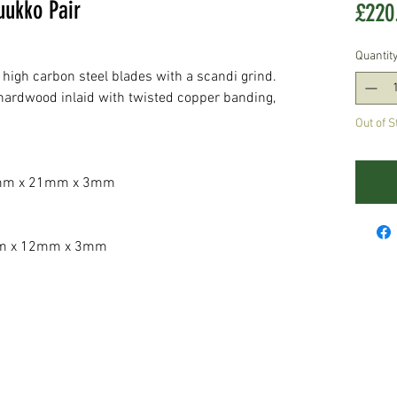
ukko Pair
£220
Quantit
high carbon steel blades with a scandi grind.
 hardwood inlaid with twisted copper banding,
Out of S
m x 21mm x 3mm
 x 12mm x 3mm