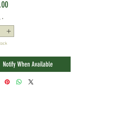
Price
.00
y
*
tock
Notify When Available