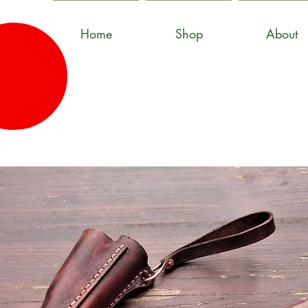
Home
Shop
About