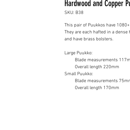
Hardwood and Copper Pu
SKU: B38
This pair of Puukkos have 1080+ 
They are each hafted in a dense
and have brass bolsters.
Large Puukko:
Blade measurements 117m
Overall length 220mm
Small Puukko:
Blade measurements 75mm
Overall length 170mm