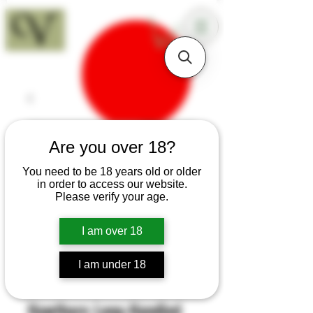
18+
Are you over 18?
You need to be 18 years old or older
in order to access our website.
Please verify your age.
I am over 18
I am under 18
SKU: H423
Hawthorn Long-Handled