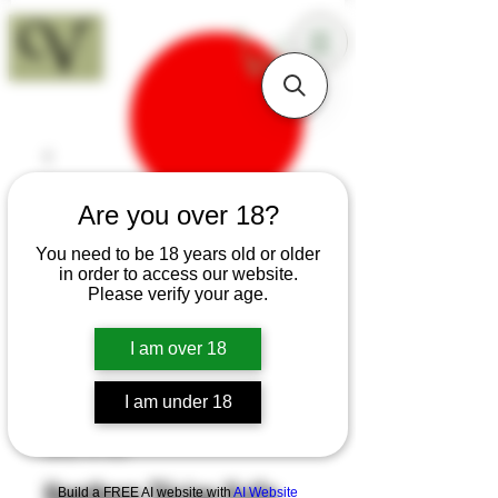
18+
Are you over 18?
You need to be 18 years old or older
in order to access our website.
Please verify your age.
I am over 18
I am under 18
SKU: K103
Hawthorn Slicing Knife
Build a FREE AI website with
AI Website