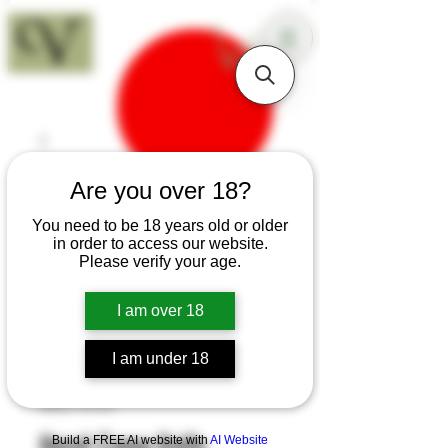
18+
Are you over 18?
You need to be 18 years old or older
in order to access our website.
Please verify your age.
I am over 18
I am under 18
SKU: H149
Hazel Camp Knife
Build a FREE AI website with
AI Website