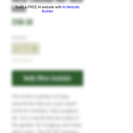
Knife
Build a FREE AI website with
AI Website
Builder
Price
£100.00
Quantity
*
Out of Stock
Notify When Available
This knife is perfect to hang
around the neck as a last resort
knife for climbers, tree surgeons
etc. but it would also be useful in
the garden, for foraging, and many
other tasks. The SF100 stainless