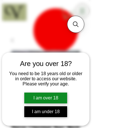
18+
Are you over 18?
You need to be 18 years old or older
in order to access our website.
Please verify your age.
I am over 18
I am under 18
SKU: B152
Horse Chestnut Burr Neck