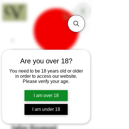
18+
Are you over 18?
You need to be 18 years old or older
in order to access our website.
Please verify your age.
I am over 18
I am under 18
SKU: B128
Indian Rosewood