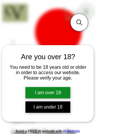
18+
Are you over 18?
You need to be 18 years old or older
in order to access our website.
Please verify your age.
I am over 18
I am under 18
SKU: H175
Large 17th Century Pen
Build a FREE AI website with
AI Website