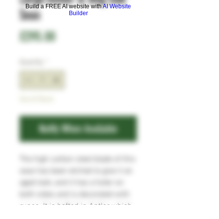
Build a FREE AI website with
AI Website
Seax
Builder
Price
£295.00
Quantity
*
Out of Stock
Notify When Available
The high carbon steel blade of this
seax has been etched to give it an
aged look, and it has a fuller on
both sides and is decorated with
runes. It is hafted in Antler which
has been decorated with ring and