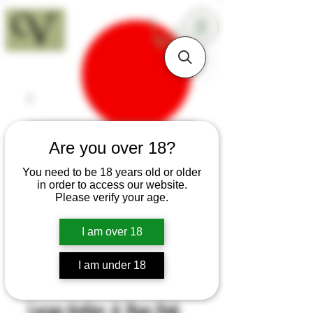
18+
Are you over 18?
You need to be 18 years old or older
in order to access our website.
Please verify your age.
I am over 18
I am under 18
SKU: H199
Large Antler & Bog Oak