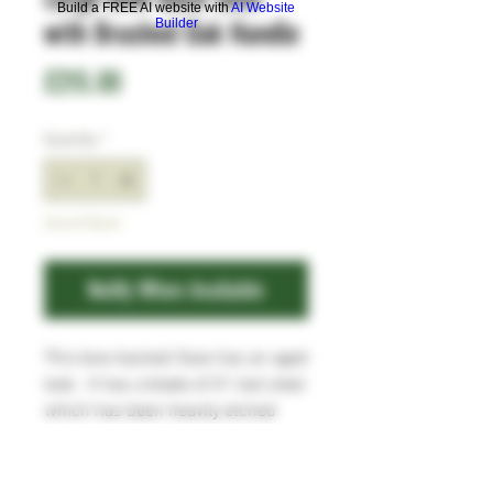
Build a FREE AI website with
AI Website
Builder
with Brushed Oak Handle
Price
£215.00
Quantity
*
Out of Stock
Notify When Available
This bow backed Seax has an aged
look. It has a blade of 01 tool steel
which has been heavily etched
and decorated with Saxon Runes,
and a brushed Oak handle with a
burnished brass bolster end cap.