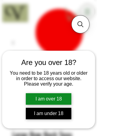
18+
Are you over 18?
You need to be 18 years old or older
in order to access our website.
Please verify your age.
I am over 18
I am under 18
SKU: H38
Large Bow Back Seax