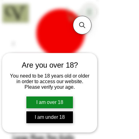
18+
Are you over 18?
You need to be 18 years old or older
in order to access our website.
Please verify your age.
I am over 18
I am under 18
SKU: H387
Large Plum Pen Knife