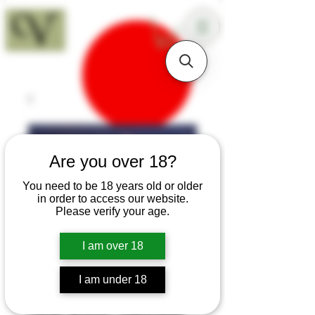
18+
Are you over 18?
You need to be 18 years old or older
in order to access our website.
Please verify your age.
I am over 18
I am under 18
SKU: K75a
Large Walnut Edwardian