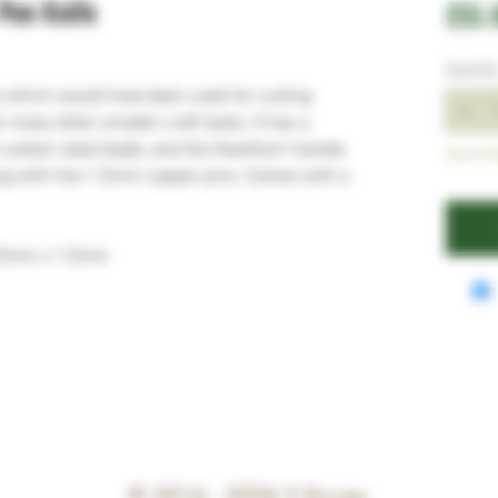
Pen Knife
£55.
Quantit
fe which would have been used for cutting
for many other smaller craft tasks. It has a
carbon steel blade, and the Hawthorn handle
Out of S
tang with five 1.5mm copper pins. Comes with a
15mm x 1.5mm
© 2016 - 2026
V Knives