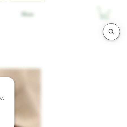
More
e.