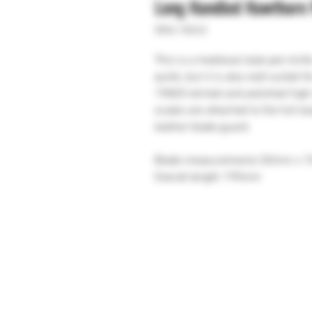
Long Handled Hawthorn 
SKU: H243
This is a medieval style pen kni
quills, but it is also well suited 
15N20 etched and polished high 
scales are attached to the full 
leather blade guard.
Blade measurements 50mm x 
Overall length 195mm