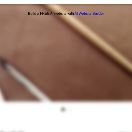
Build a FREE AI website with
AI Website Builder