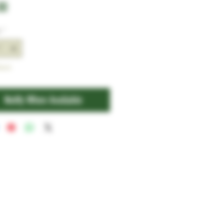
Price
00
y
*
tock
Notify When Available