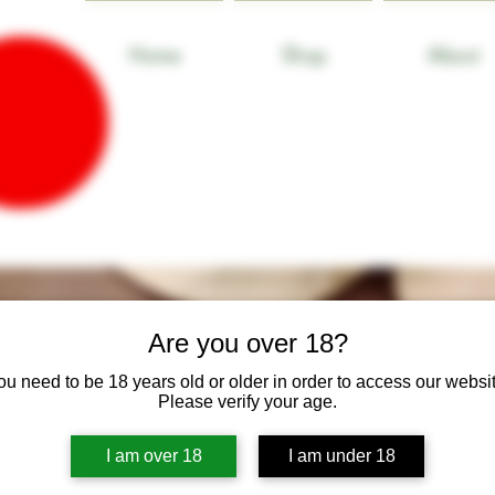
Home
Shop
About
Are you over 18?
ou need to be 18 years old or older in order to access our websit
Please verify your age.
I am over 18
I am under 18