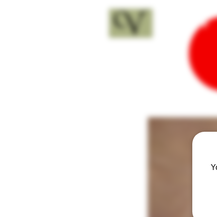
18+
Y