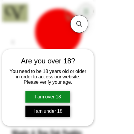
18+
Are you over 18?
You need to be 18 years old or older
in order to access our website.
Please verify your age.
I am over 18
I am under 18
SKU: B157
Maple & Bog Oak Puukko