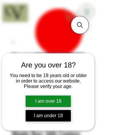
18+
Are you over 18?
You need to be 18 years old or older
in order to access our website.
Please verify your age.
I am over 18
I am under 18
SKU: H539
Maple Burr 16th Century