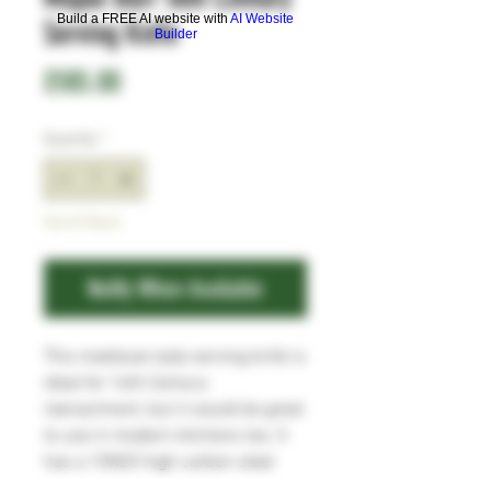
Build a FREE AI website with
AI Website
Serving Knife
Builder
Price
£185.00
Quantity
*
Out of Stock
Notify When Available
This medieval style serving knife is
ideal for 16th Century
reenactment, but it would be great
to use in modern kitchens too. It
has a 15N20 high carbon steel
blade, and the Pearwood handle