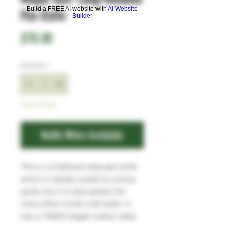
Build a FREE AI website with
AI Website
Pen Knife
Builder
Price
£70.00
Quantity
*
Out of Stock
Notify When Available
This is a medieval style pen knife
which is ideally suited to cutting
quills, but it is also perfect for
many other small craft tasks. It
has a 15N20 forged carbon steel
blade, which will take and hold a