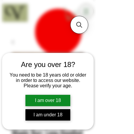
18+
Are you over 18?
You need to be 18 years old or older
in order to access our website.
Please verify your age.
I am over 18
I am under 18
SKU: H438
Maple Burr Long-Handled