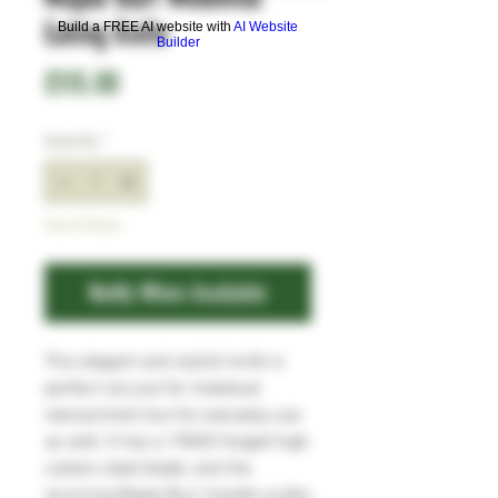
Eating Knife
Build a FREE AI website with
AI Website
Builder
Price
£115.00
Quantity
*
Out of Stock
Notify When Available
This elegant and stylish knife is
perfect
not just
for medieval
reenactment
but
for everyday use
as well
. It has a
1
5N20
forged
high
carbon
steel blade
,
and
t
he
stunning Maple Burr
handle scales