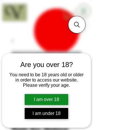
18+
Are you over 18?
You need to be 18 years old or older
in order to access our website.
Please verify your age.
I am over 18
I am under 18
SKU: H470
Maple Burr Medieval