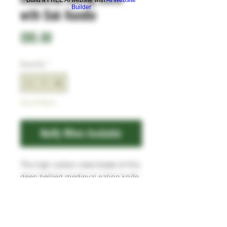
Builder
with Oak Handle
Price
£85.00
Quantity
*
Out of Stock
Notify When Available
The high carbon steel blade of this
deep bellied medieval eating knife
has a forge texture, and the Oak
scales are attached to the full tang
with five copper pins. Comes with
a simple leather dangler sheath.