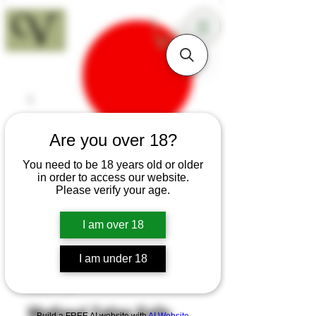
18+
Are you over 18?
You need to be 18 years old or older
in order to access our website.
Please verify your age.
I am over 18
I am under 18
SKU: H68
Medieval Eating Knife
Build a FREE AI website with
AI Website