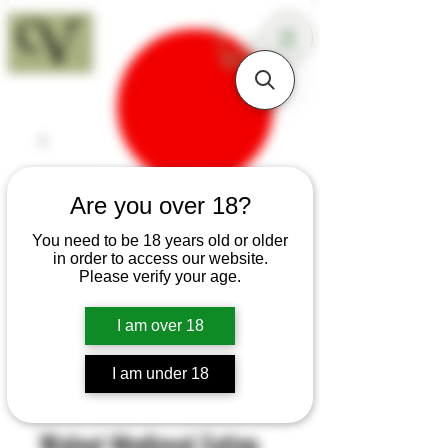
18+
Are you over 18?
You need to be 18 years old or older
in order to access our website.
Please verify your age.
I am over 18
I am under 18
SKU: H52
Walnut Medieval Eating