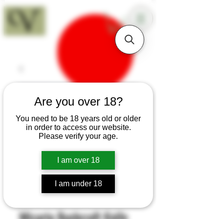
18+
Are you over 18?
You need to be 18 years old or older
in order to access our website.
Please verify your age.
I am over 18
I am under 18
SKU: B65
Micarta Bushcraft Knife