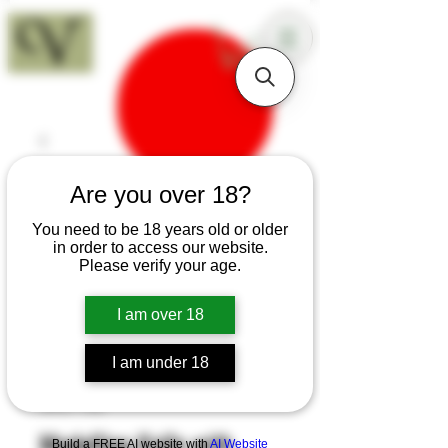
18+
Are you over 18?
You need to be 18 years old or older
in order to access our website.
Please verify your age.
I am over 18
I am under 18
SKU: T48
Modelling Knife with
Build a FREE AI website with
AI Website