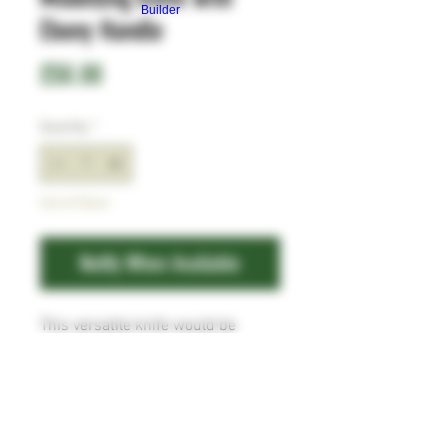
Builder
Ebony Handle
Price
£50.00
Quantity
*
Out of Stock
Notify When Available
This versatile knife would be
useful for all sorts of fine
modelling or carving tasks. It has a
polished high carbon steel blade
and a whittle tang with a handle
made of Ebony.