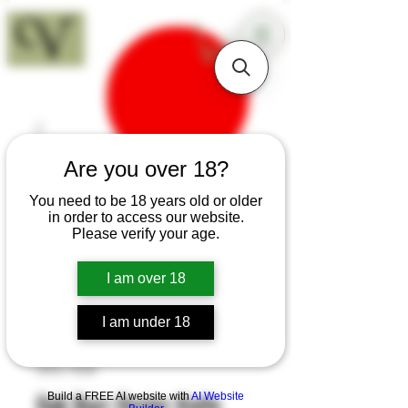
18+
Are you over 18?
You need to be 18 years old or older
in order to access our website.
Please verify your age.
I am over 18
I am under 18
SKU: K68
Build a FREE AI website with
AI Website
Oak Burr Oyster Knife