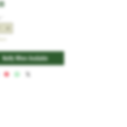
Price
00
y
*
tock
Notify When Available