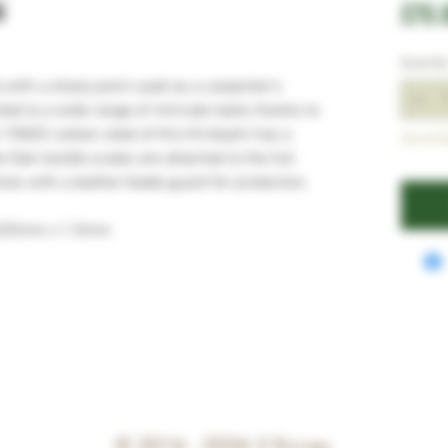
i
£70.
Quantit
e with a sharp point used as a carpenter’s
ited to a wide range of intricate tasks thanks to
e 15N20 carbon steel of this Kiridashi has a
Out of S
e Oak handle scales are attached to the full
es with a leather blade guard for protection.
 325mm x 1.5mm
© 2016 - 2026
V Knives