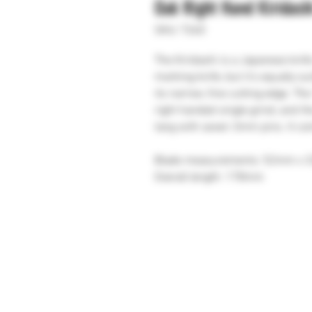
Oak Right Hand Kiridash
SKU: T260
The Kiridashi is a Japanese knif
marking knife, but it's equally su
its narrow, fine cutting edge. Th
right handed single grind, and th
tang with seven 3mm pins. It com
Blade measurements: 52mm x
Overall length: 178mm