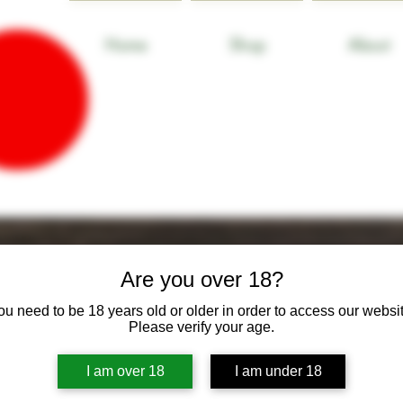
Home
Shop
About
Are you over 18?
ou need to be 18 years old or older in order to access our websit
Please verify your age.
I am over 18
I am under 18