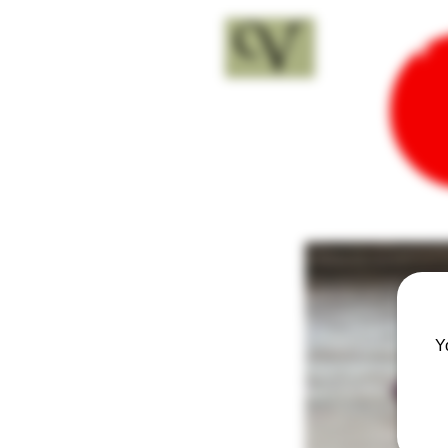
18+
Y