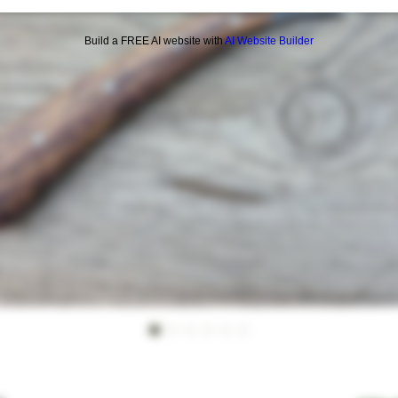
Build a FREE AI website with
AI Website Builder