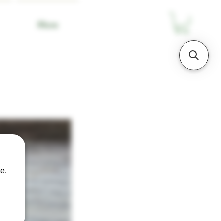
More
e.