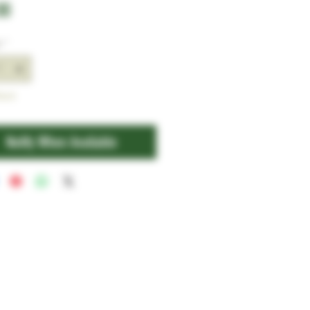
Price
00
y
*
tock
Notify When Available