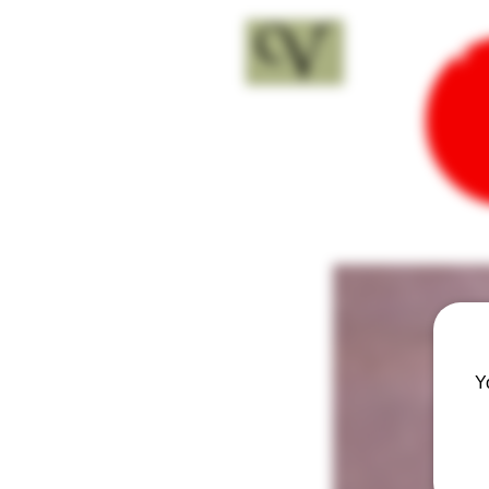
18+
Y