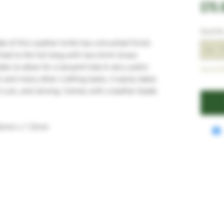
£70.
Quantit
e of this Leather knife has a brushed finish.
ched to the full tang with two 6mm brass
es to allow for a lanyard hole A very useful
Out of S
k and many other crafting tasks, it easily takes
l cuts, and skiving. Comes with a leather blade
36mm x 1.5mm