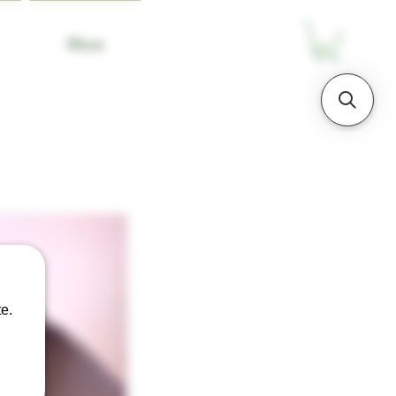
More
e.