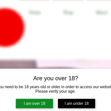
Home
Shop
About
Are you over 18?
ou need to be 18 years old or older in order to access our websit
Please verify your age.
I am over 18
I am under 18