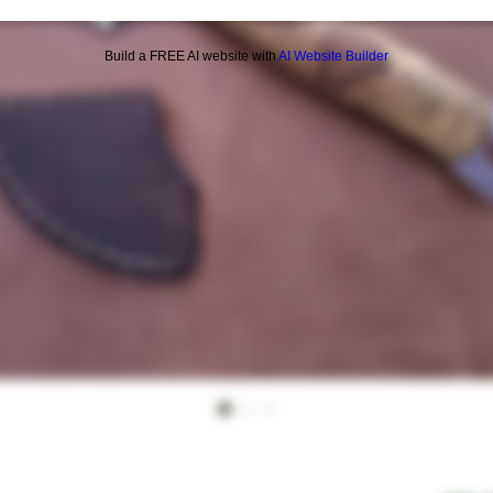
Build a FREE AI website with
AI Website Builder