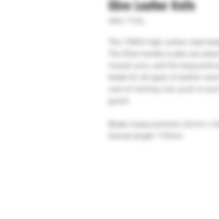
Olive Leather Knife
SKU: T104
The 15N20 high carbon steel blad
The Olive handle scales are atta
mosaic pins, and the tang protrud
blade for all types of leather wor
care of rocking cuts, push or pul
guard.
Blade measurements 62mm x 
Overall length 170mm