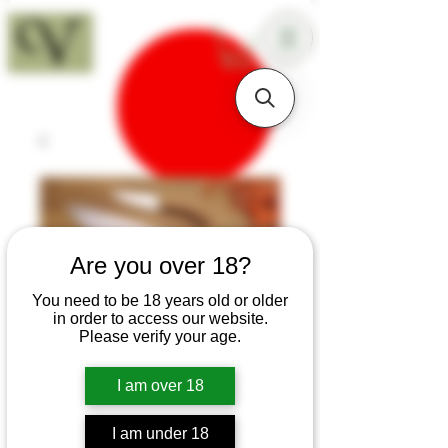
18+
Are you over 18?
You need to be 18 years old or older
in order to access our website.
Please verify your age.
I am over 18
SKU: K81
I am under 18
Olive Three Knife Set