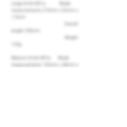
Large Knife K81a: Blade
measurements 210mm x 53mm x
1.5mm
Overall
length 330mm
Weight
145g
Medium Knife K81b: Blade
measurements 135mm x 38mm x
1.5mm
Overall
length 237mm
Weight
87g
Small Knife K81c: Blade
measurements 86mm x 22mm x
1.5mm