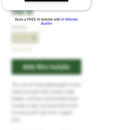
Price
£400.00
Build a FREE AI website with
AI Website
Builder
Quantity
*
Out of Stock
Notify When Available
This set of three lightweight knives
have brushed high carbon steel
blades, and the comfortable Olive
handle scales are attached to the
full tang with five 3mm copper
pins.