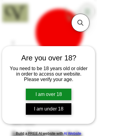
18+
Are you over 18?
You need to be 18 years old or older
in order to access our website.
Please verify your age.
I am over 18
I am under 18
SKU: H343
Pear Roman Utility Knife
Build a FREE AI website with
AI Website