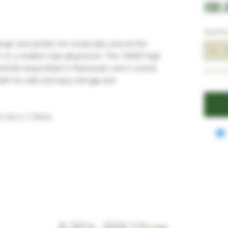
£80.
Quantit
esign and perfect for small jobs around the
r or a modern-day adventurer. The 15N20 high
whittle tang hafted in Pearwood, and it comes
Out of S
eath for safe and easy storage and
22 mm x 1.5mm
© 2016 - 2026
V Knives