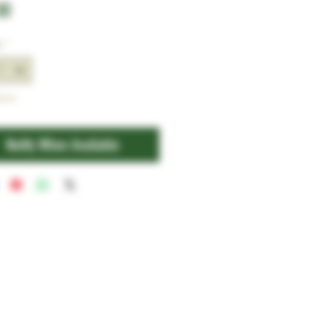
Price
00
y
*
tock
Notify When Available