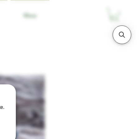
More
e.