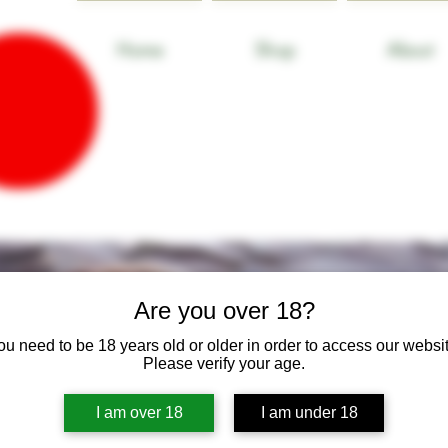
Home
Shop
About
Are you over 18?
ou need to be 18 years old or older in order to access our websit
Please verify your age.
I am over 18
I am under 18