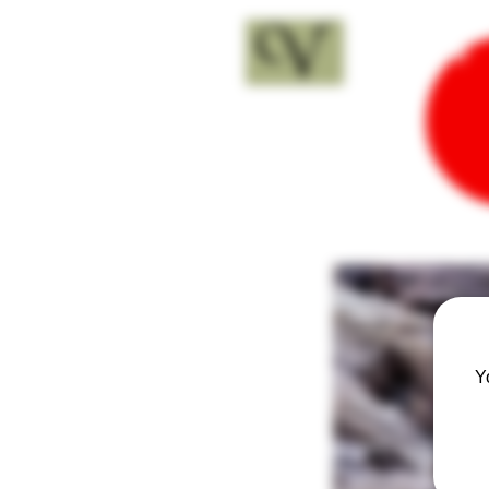
18+
Y