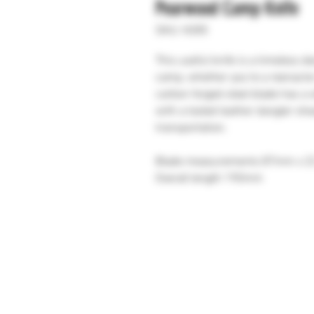
Pearwood Camp Knife
SKU: H285
This useful knife is a timeless d
camp, whether you're a reenacto
carbon forged steel blade has a 
with a tooled leather dangler sh
transportation.
Blade measurements 87mm x 
Overall length 190mm