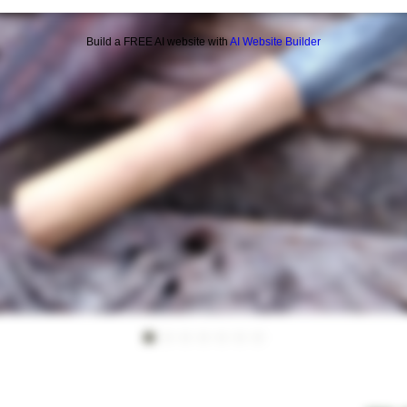
Build a FREE AI website with
AI Website Builder