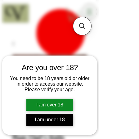
18+
Are you over 18?
You need to be 18 years old or older
in order to access our website.
Please verify your age.
I am over 18
I am under 18
SKU: K139
Plum Chef's Knife