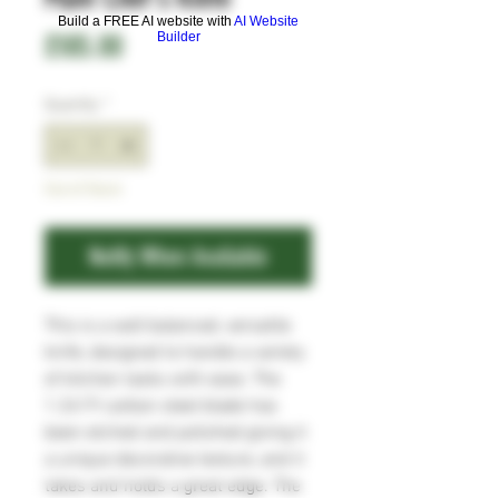
Build a FREE AI website with
AI Website
Price
£185.00
Builder
Quantity
*
Out of Stock
Notify When Available
This is a well balanced, versatile
knife, designed to handle a variety
of kitchen tasks with ease. The
1.2419 carbon steel blade has
been etched and polished giving it
a unique decorative texture, and it
takes and holds a great edge. The