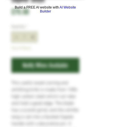
Build a FREE AI website with
AI Website
Price
£70.00
Builder
Quantity
*
Out of Stock
Notify When Available
This useful wood carving and
whittling knife is made from 1084
high carbon steel which can take
and hold a good edge. The blade
has a scandi grind, and the whittle
tang is set into a faceted Sapele
handle with a decorative pin. It