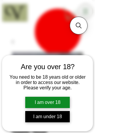
18+
Are you over 18?
You need to be 18 years old or older
in order to access our website.
Please verify your age.
I am over 18
I am under 18
SKU: T224
Sapele Sloyd